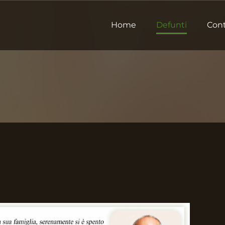
Home
Defunti
Cont