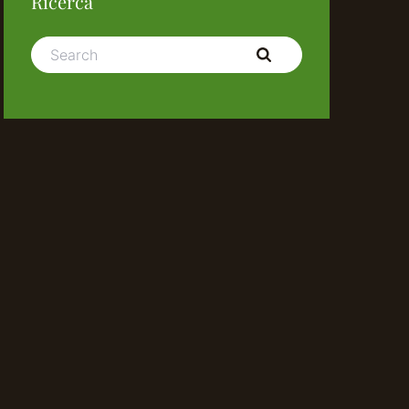
Ricerca