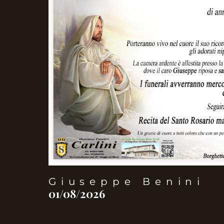
Giuseppe Benini
01/08/2026