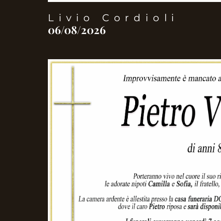
Livio Cordioli
06/08/2026