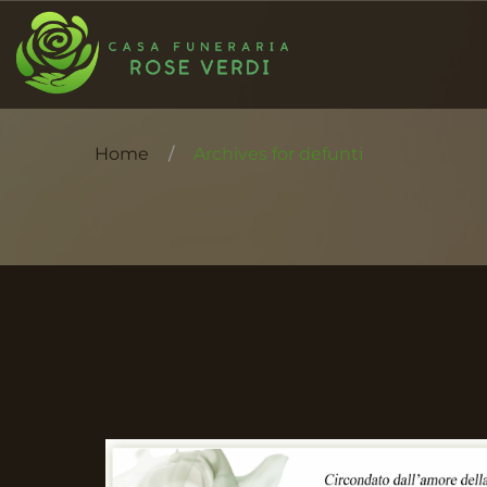
Home
/
Archives for defunti