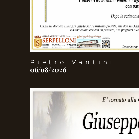
Pietro Vantini
06/08/2026